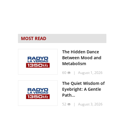
MOST READ
The Hidden Dance
Between Mood and
Metabolism
60
| August 1, 2026
The Quiet Wisdom of
Eyebright: A Gentle
Path...
52
| August 3, 2026