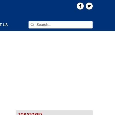
T US
TOP STORIES