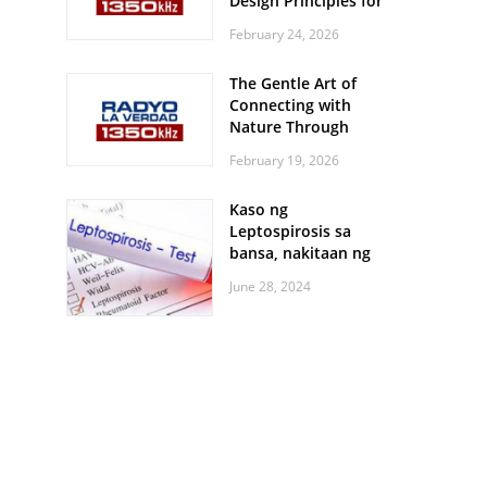
Design Principles for
Every Screen Size
February 24, 2026
The Gentle Art of
Connecting with
Nature Through
Feather Identification
February 19, 2026
Walks
Kaso ng
Leptospirosis sa
bansa, nakitaan ng
pagtaas
June 28, 2024