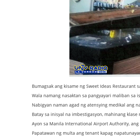
Bumagsak ang kisame ng Sweet Ideas Restaurant s
Wala namang nasaktan sa pangyayari maliban sa 
Nabigyan naman agad ng atensying medikal ang n
Batay sa inisyal na imbestigasyon, mahinang klase 
Ayon sa Manila International Airport Authority, a
Papatawan ng multa ang tenant kapag napatunayan