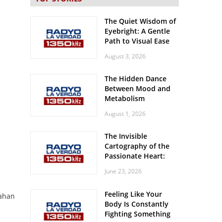
The Quiet Wisdom of
Eyebright: A Gentle
Path to Visual Ease
August 3, 2026
The Hidden Dance
Between Mood and
Metabolism
August 1, 2026
The Invisible
Cartography of the
Passionate Heart:
Meditations on
June 23, 2026
Spatial Solitude in
the Era of the
Feeling Like Your
Roaring Stadiums
pahan
Body Is Constantly
Fighting Something