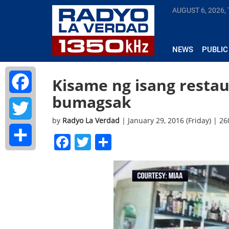
AUGUST 6, 2026,
NEWS
PUBLIC
Kisame ng isang restau
bumagsak
Facebook
by
Radyo La Verdad
| January 29, 2016 (Friday) | 2
Twitter
Facebook
Twitter
Share
Share