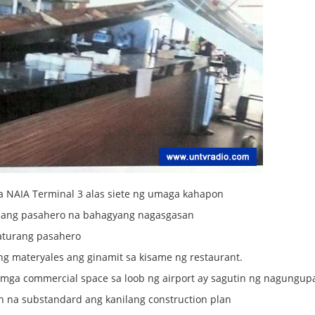
a NAIA Terminal 3 alas siete ng umaga kahapon
isang pasahero na bahagyang nagasgasan
aturang pasahero
ng materyales ang ginamit sa kisame ng restaurant.
ng mga commercial space sa loob ng airport ay sagutin ng nagungu
 na substandard ang kanilang construction plan