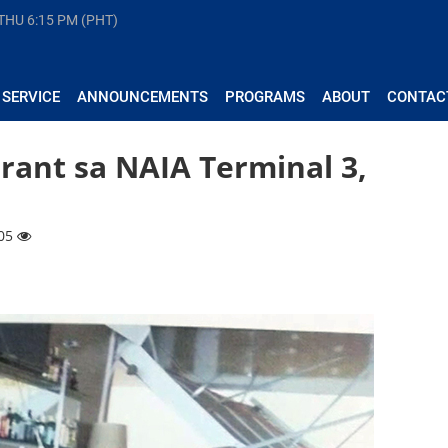
 THU
6:15 PM (PHT)
 SERVICE
ANNOUNCEMENTS
PROGRAMS
ABOUT
CONTAC
rant sa NAIA Terminal 3,
605