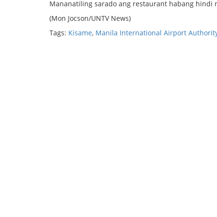
Mananatiling sarado ang restaurant habang hindi n
(Mon Jocson/UNTV News)
Tags:
Kisame
,
Manila International Airport Authorit