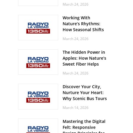
Off? Here’s What Your
March 24, 2026
Body Might Be
Whispering
Working With
Nature’s Rhythms:
How Seasonal Shifts
Influence Your Mood
March 24, 2026
and Vitality
The Hidden Power in
Apples: How Nature’s
Sweet Fiber Helps
Keep Your Energy
March 24, 2026
Steady and Smooth
Discover Your City,
Nurture Your Heart:
Why Scenic Bus Tours
Are a Secret Wellness
March 14, 2026
Practice
Mastering the Digital
Felt: Responsive