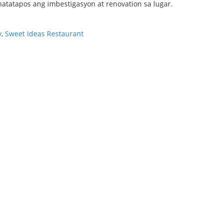
atatapos ang imbestigasyon at renovation sa lugar.
y
,
Sweet Ideas Restaurant