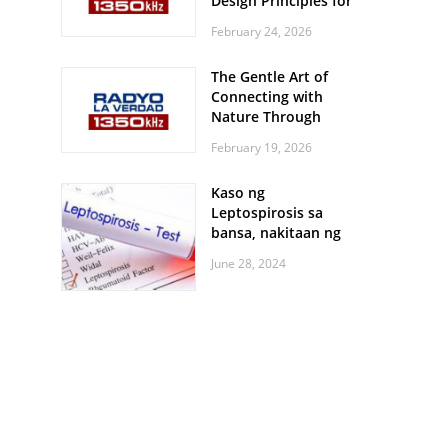
Design Principles for
Every Screen Size
February 24, 2026
The Gentle Art of
Connecting with
Nature Through
Feather Identification
February 19, 2026
Walks
Kaso ng
Leptospirosis sa
bansa, nakitaan ng
pagtaas
June 28, 2024