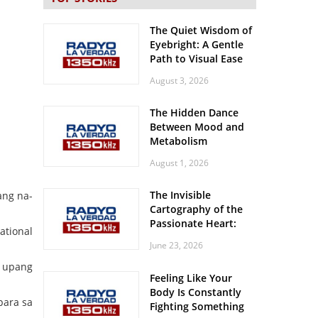
The Quiet Wisdom of
Eyebright: A Gentle
Path to Visual Ease
August 3, 2026
The Hidden Dance
Between Mood and
Metabolism
August 1, 2026
The Invisible
ang na-
Cartography of the
Passionate Heart:
ational
Meditations on
June 23, 2026
Spatial Solitude in
the Era of the
s upang
Feeling Like Your
Roaring Stadiums
Body Is Constantly
para sa
Fighting Something