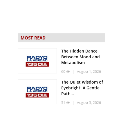
MOST READ
The Hidden Dance
Between Mood and
Metabolism
60
| August 1, 2026
The Quiet Wisdom of
Eyebright: A Gentle
Path...
51
| August 3, 2026