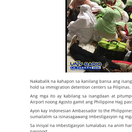
Nakabalik na kahapon sa kanilang bansa ang isan
hold sa immigration detention centers sa Pilipinas.
Ang mga ito ay kabilang sa isangdaan at pitumpu
Airport noong Agosto gamit ang Philippine Hajj pas
Ayon kay Indonesian Ambassador to the Philippines
sumailalim sa isinasagawang imbestigasyon ng mga
Sa inisyal na imbestigasyon lumalabas na anim ha
passport.