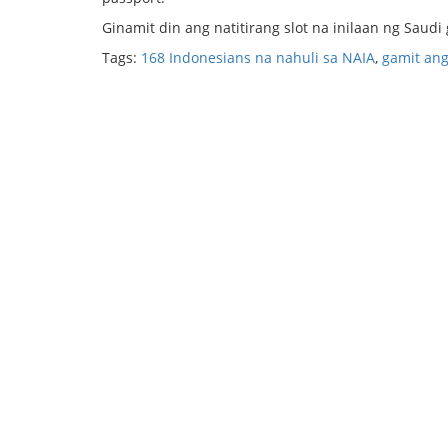
Ginamit din ang natitirang slot na inilaan ng Saudi
Tags:
168 Indonesians na nahuli sa NAIA
,
gamit ang