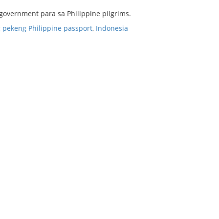
 government para sa Philippine pilgrims.
 pekeng Philippine passport
,
Indonesia