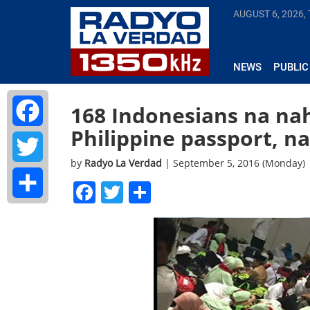
AUGUST 6, 2026,
NEWS
PUBLIC
168 Indonesians na na
Philippine passport, n
Facebook
by
Radyo La Verdad
| September 5, 2016 (Monday)
Twitter
Facebook
Twitter
Share
Share