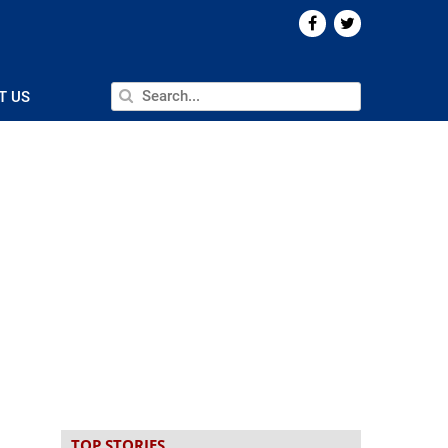
T US
TOP STORIES