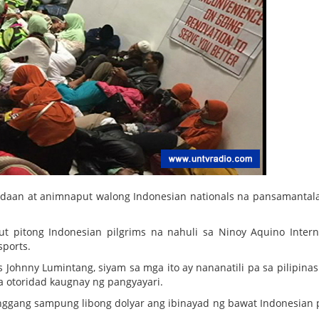
gdaan at animnaput walong Indonesian nationals na pansamantal
t pitong Indonesian pilgrims na nahuli sa Ninoy Aquino Intern
sports.
 Johnny Lumintang, siyam sa mga ito ay nananatili pa sa pilipina
 otoridad kaugnay ng pangyayari.
nggang sampung libong dolyar ang ibinayad ng bawat Indonesian 