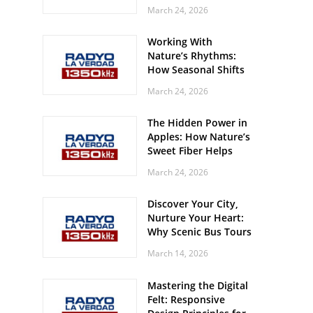
Off? Here’s What Your
March 24, 2026
Body Might Be
Whispering
Working With
Nature’s Rhythms:
How Seasonal Shifts
Influence Your Mood
March 24, 2026
and Vitality
The Hidden Power in
Apples: How Nature’s
Sweet Fiber Helps
Keep Your Energy
March 24, 2026
Steady and Smooth
Discover Your City,
Nurture Your Heart:
Why Scenic Bus Tours
Are a Secret Wellness
March 14, 2026
Practice
Mastering the Digital
Felt: Responsive