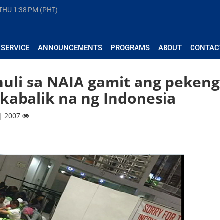
 THU
1:38 PM (PHT)
 SERVICE
ANNOUNCEMENTS
PROGRAMS
ABOUT
CONTAC
huli sa NAIA gamit ang pekeng
akabalik na ng Indonesia
 | 2007