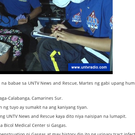
yos na babae sa UNTV News and Rescue, Martes ng gabi upang hum
 taga-Calabanga, Camarines Sur.
n ng tuyo ay sumakit na ang kaniyang tiyan.
 ng UNTV News and Rescue kaya dito niya naisipan na lumapit.
a Bicol Medical Center si Gasgas.
truation ni Gasgas at may history din ito ng urinary tract infect