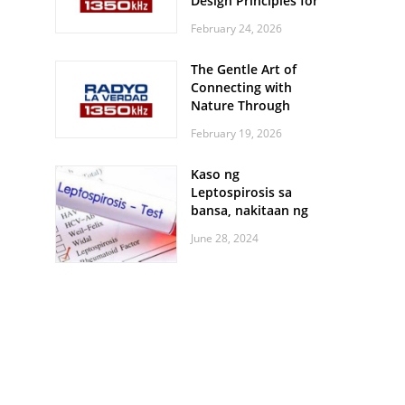
Design Principles for
Every Screen Size
February 24, 2026
The Gentle Art of
Connecting with
Nature Through
Feather Identification
February 19, 2026
Walks
Kaso ng
Leptospirosis sa
bansa, nakitaan ng
pagtaas
June 28, 2024