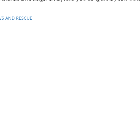
WS AND RESCUE