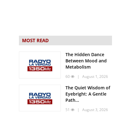
MOST READ
The Hidden Dance
Between Mood and
Metabolism
60
| August 1, 2026
The Quiet Wisdom of
Eyebright: A Gentle
Path...
51
| August 3, 2026