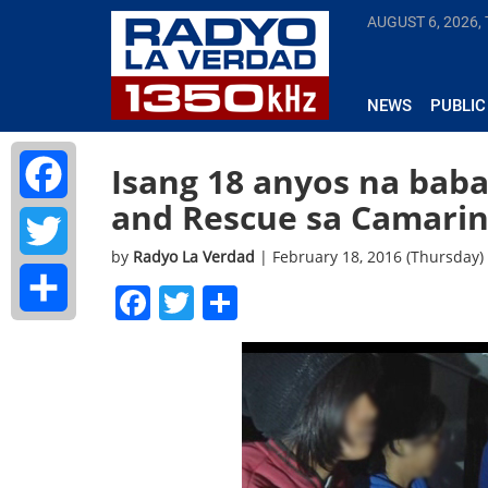
AUGUST 6, 2026,
NEWS
PUBLIC
Isang 18 anyos na bab
and Rescue sa Camarin
Facebook
by
Radyo La Verdad
| February 18, 2016 (Thursday)
Twitter
Facebook
Twitter
Share
Share