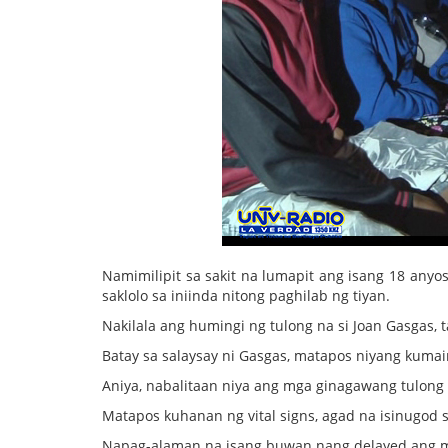
Namimilipit sa sakit na lumapit ang isang 18 an
saklolo sa iniinda nitong paghilab ng tiyan.
Nakilala ang humingi ng tulong na si Joan Gasgas,
Batay sa salaysay ni Gasgas, matapos niyang kumai
Aniya, nabalitaan niya ang mga ginagawang tulong
Matapos kuhanan ng vital signs, agad na isinugod s
Napag-alaman na isang buwan nang delayed ang mens