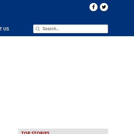
T US
TOP STORIES