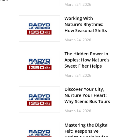
Off? Here’s What Your
March 24, 2026
Body Might Be
Whispering
Working With
Nature’s Rhythms:
How Seasonal Shifts
Influence Your Mood
March 24, 2026
and Vitality
The Hidden Power in
Apples: How Nature’s
Sweet Fiber Helps
Keep Your Energy
March 24, 2026
Steady and Smooth
Discover Your City,
Nurture Your Heart:
Why Scenic Bus Tours
Are a Secret Wellness
March 14, 2026
Practice
Mastering the Digital
Felt: Responsive