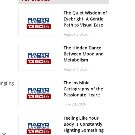
The Quiet Wisdom of
Eyebright: A Gentle
Path to Visual Ease
August 3, 2026
The Hidden Dance
Between Mood and
Metabolism
August 1, 2026
The Invisible
ingi ng
Cartography of the
Passionate Heart:
Meditations on
June 23, 2026
Spatial Solitude in
the Era of the
Feeling Like Your
Roaring Stadiums
Body Is Constantly
Fighting Something
ion.