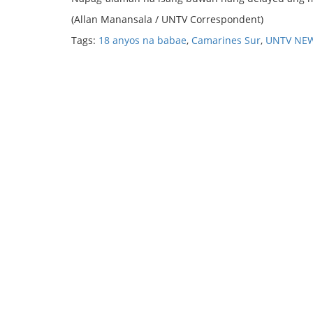
(Allan Manansala / UNTV Correspondent)
Tags:
18 anyos na babae
,
Camarines Sur
,
UNTV NE