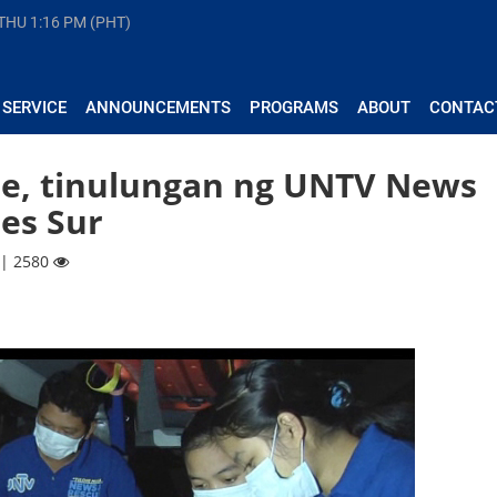
 THU
1:16 PM (PHT)
 SERVICE
ANNOUNCEMENTS
PROGRAMS
ABOUT
CONTAC
ae, tinulungan ng UNTV News
es Sur
 | 2580