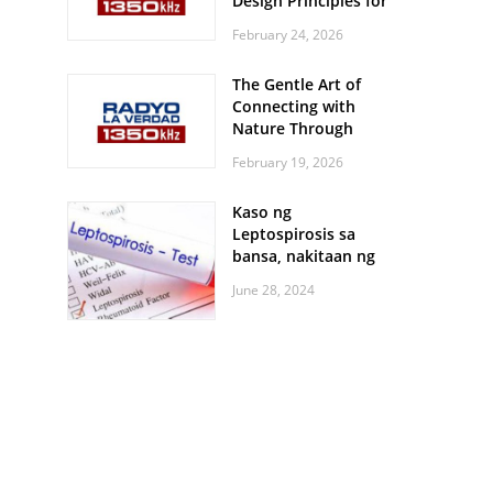
Design Principles for
Every Screen Size
February 24, 2026
The Gentle Art of
Connecting with
Nature Through
Feather Identification
February 19, 2026
Walks
Kaso ng
Leptospirosis sa
bansa, nakitaan ng
pagtaas
June 28, 2024