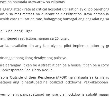
ases na naitatala araw-araw sa Pilipinas.
lagang attack rate at critical hospital utilization ay di po parehon
 aalisin sa mas mataas na quarantine classification. Kaya naman na
ealth care utilization rate, bahagyang bumagal ang pagkalat ng sak
sa 37 na ibang lugar.
eightened restrictions naman sa 20 lugar.
ila, sasailalim din ang kapitolyo sa pilot implementation ng g
nanggit nang ilang detalye ang palasyo.
e barangay. It can be a street, it can be a house, it can be a com
al Spokesperson Sec. Harry Roque.
rsons Outside of their Residence (APOR) na makaalis sa kanilan
atapos ang ipinatutupad na localized lockdowns. Pagkakalooban
vernor ang pagpapatupad ng granular lockdowns subalit maaar