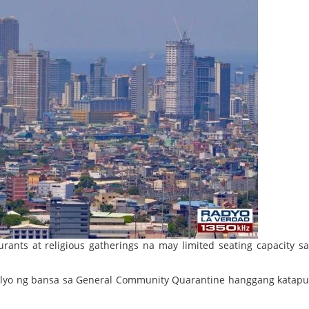
rants at religious gatherings na may limited seating capacity s
pitolyo ng bansa sa General Community Quarantine hanggang katap