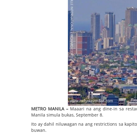
METRO MANILA –
Maaari na ang dine-in sa restau
Manila simula bukas, September 8.
Ito ay dahil niluwagan na ang restrictions sa ka
buwan.