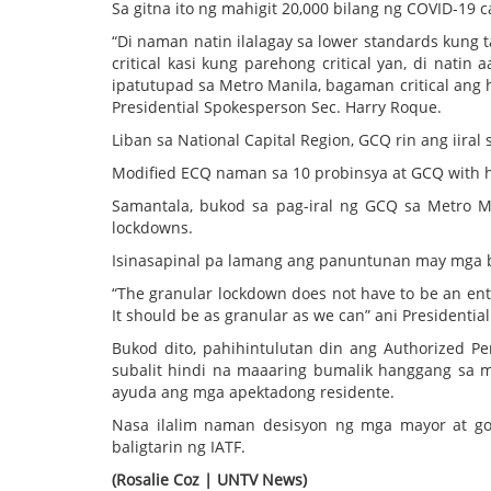
Sa gitna ito ng mahigit 20,000 bilang ng COVID-19 c
“Di naman natin ilalagay sa lower standards kung ta
critical kasi kung parehong critical yan, di natin
ipatutupad sa Metro Manila, bagaman critical ang h
Presidential Spokesperson Sec. Harry Roque.
Liban sa National Capital Region, GCQ rin ang iiral 
Modified ECQ naman sa 10 probinsya at GCQ with h
Samantala, bukod sa pag-iral ng GCQ sa Metro Man
lockdowns.
Isinasapinal pa lamang ang panuntunan may mga bi
“The granular lockdown does not have to be an entir
It should be as granular as we can” ani Presidenti
Bukod dito, pahihintulutan din ang Authorized Pe
subalit hindi na maaaring bumalik hanggang sa m
ayuda ang mga apektadong residente.
Nasa ilalim naman desisyon ng mga mayor at go
baligtarin ng IATF.
(Rosalie Coz | UNTV News)