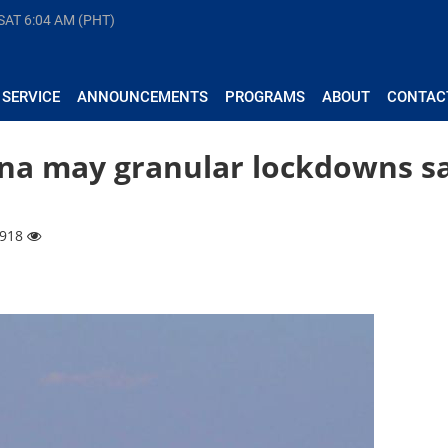
 SAT
6:04 AM (PHT)
 SERVICE
ANNOUNCEMENTS
PROGRAMS
ABOUT
CONTAC
 na may granular lockdowns s
9918