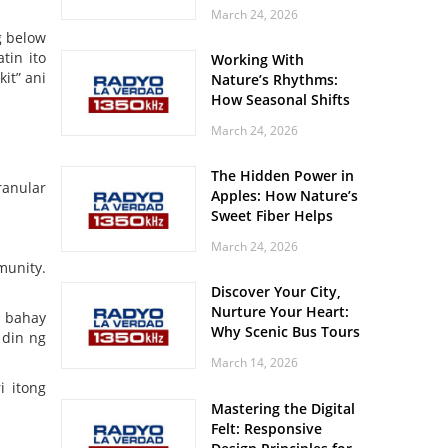
Off? Here’s What Your
March 24, 2026
Body Might Be
g below
Whispering
tin ito
Working With
it” ani
Nature’s Rhythms:
How Seasonal Shifts
Influence Your Mood
March 24, 2026
and Vitality
The Hidden Power in
ranular
Apples: How Nature’s
Sweet Fiber Helps
Keep Your Energy
March 24, 2026
Steady and Smooth
munity.
Discover Your City,
Nurture Your Heart:
g bahay
Why Scenic Bus Tours
 din ng
Are a Secret Wellness
March 14, 2026
Practice
i itong
Mastering the Digital
Felt: Responsive