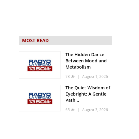
MOST READ
The Hidden Dance
Between Mood and
Metabolism
73
| August 1, 2026
The Quiet Wisdom of
Eyebright: A Gentle
Path...
65
| August 3, 2026