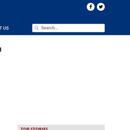
T US
a
TOP STORIES