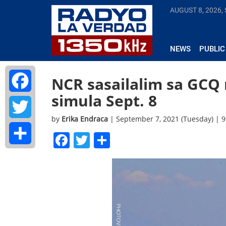
AUGUST 8, 2026,
NEWS
PUBLIC
NCR sasailalim sa GCQ
simula Sept. 8
Facebook
by
Erika Endraca
| September 7, 2021 (Tuesday) | 
Twitter
Facebook
Twitter
Share
Share