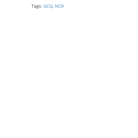
Tags:
GCQ
,
NCR