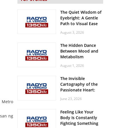
The Quiet Wisdom of
Eyebright: A Gentle
Path to Visual Ease
August 3, 2026
The Hidden Dance
Between Mood and
Metabolism
August 1, 2026
The Invisible
Cartography of the
Passionate Heart:
Meditations on
June 23, 2026
Spatial Solitude in
a Metro
the Era of the
Feeling Like Your
Roaring Stadiums
usan ng
Body Is Constantly
Fighting Something