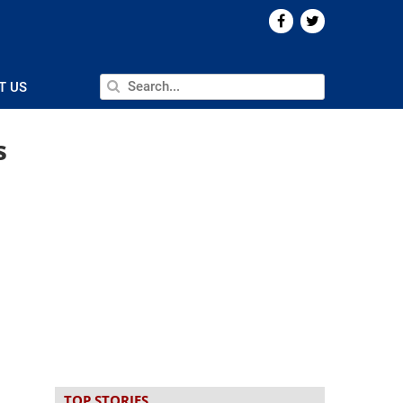
T US
s
TOP STORIES