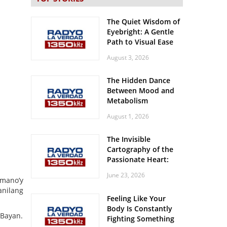
The Quiet Wisdom of
Eyebright: A Gentle
Path to Visual Ease
August 3, 2026
The Hidden Dance
Between Mood and
Metabolism
August 1, 2026
The Invisible
Cartography of the
Passionate Heart:
Meditations on
June 23, 2026
Spatial Solitude in
umano’y
the Era of the
anilang
Feeling Like Your
Roaring Stadiums
Body Is Constantly
 Bayan.
Fighting Something