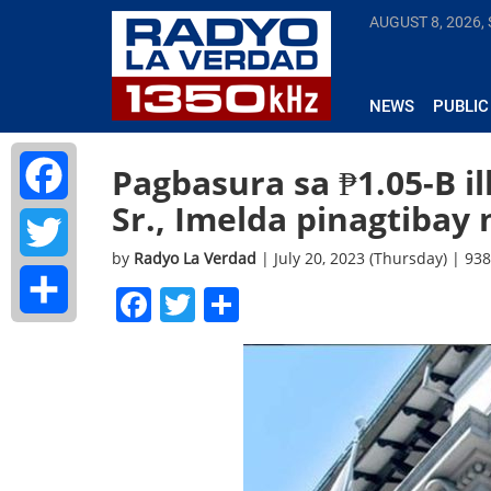
AUGUST 8, 2026,
NEWS
PUBLIC
Pagbasura sa ₱1.05-B i
Sr., Imelda pinagtibay 
Facebook
by
Radyo La Verdad
| July 20, 2023 (Thursday) | 93
Twitter
Facebook
Twitter
Share
Share