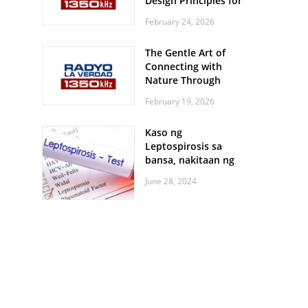
Design Principles for
Every Screen Size
February 24, 2026
The Gentle Art of
Connecting with
Nature Through
Feather Identification
February 19, 2026
Walks
Kaso ng
Leptospirosis sa
bansa, nakitaan ng
pagtaas
June 28, 2024