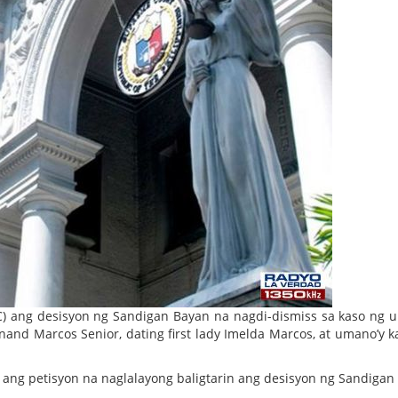
C) ang desisyon ng Sandigan Bayan na nagdi-dismiss sa kaso ng 
inand Marcos Senior, dating first lady Imelda Marcos, at umano’y k
ang petisyon na naglalayong baligtarin ang desisyon ng Sandigan