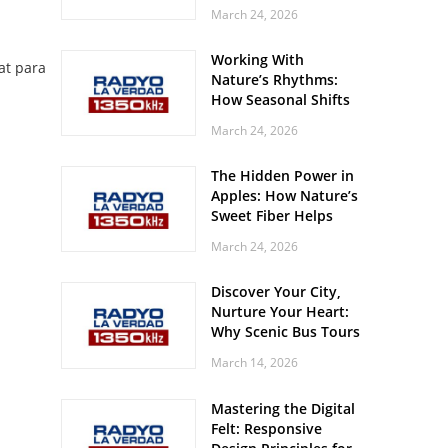
Off? Here’s What Your
March 24, 2026
Body Might Be
Whispering
Working With
at para
Nature’s Rhythms:
How Seasonal Shifts
Influence Your Mood
March 24, 2026
and Vitality
The Hidden Power in
Apples: How Nature’s
Sweet Fiber Helps
Keep Your Energy
March 24, 2026
Steady and Smooth
Discover Your City,
Nurture Your Heart:
Why Scenic Bus Tours
Are a Secret Wellness
March 14, 2026
Practice
Mastering the Digital
Felt: Responsive