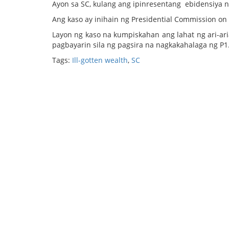
Ayon sa SC, kulang ang ipinresentang ebidensiya n
Ang kaso ay inihain ng Presidential Commission o
Layon ng kaso na kumpiskahan ang lahat ng ari-ari
pagbayarin sila ng pagsira na nagkakahalaga ng P1.
Tags:
Ill-gotten wealth
,
SC