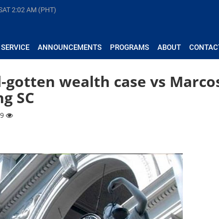
 SAT
2:02 AM (PHT)
 SERVICE
ANNOUNCEMENTS
PROGRAMS
ABOUT
CONTAC
ll-gotten wealth case vs Marco
ng SC
89