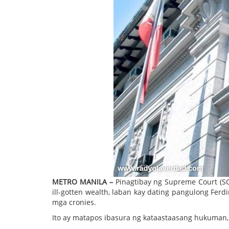
METRO MANILA –
Pinagtibay ng Supreme Court (S
ill-gotten wealth, laban kay dating pangulong Ferd
mga cronies.
Ito ay matapos ibasura ng kataastaasang hukuman, 