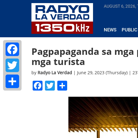
AUGUST 6, 2026,
NEWS
PUBLIC
Pagpapaganda sa mga p
mga turista
Facebook
by
Radyo La Verdad
| June 29, 2023 (Thursday) | 2
Twitter
Facebook
Twitter
Share
Share