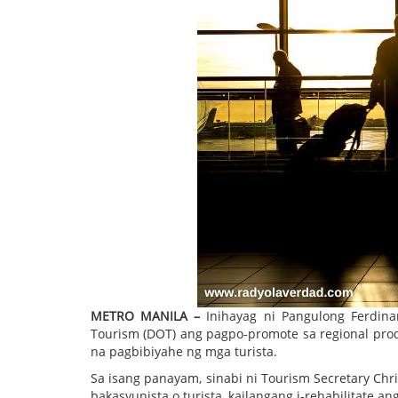
METRO MANILA –
Inihayag ni Pangulong Ferdin
Tourism (DOT) ang pagpo-promote sa regional prod
na pagbibiyahe ng mga turista.
Sa isang panayam, sinabi ni Tourism Secretary Ch
bakasyunista o turista, kailangang i-rehabilitate a