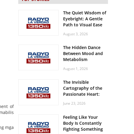
The Quiet Wisdom of
Eyebright: A Gentle
Path to Visual Ease
August 3, 2026
The Hidden Dance
Between Mood and
Metabolism
August 1, 2026
The Invisible
Cartography of the
Passionate Heart:
Meditations on
June 23, 2026
Spatial Solitude in
ment of
the Era of the
mabilis
Feeling Like Your
Roaring Stadiums
Body Is Constantly
 ng mga
Fighting Something