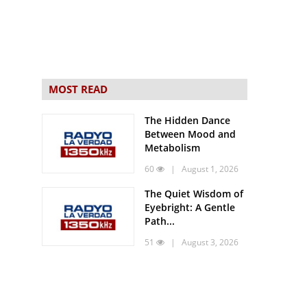
MOST READ
The Hidden Dance
Between Mood and
Metabolism
60
| August 1, 2026
The Quiet Wisdom of
Eyebright: A Gentle
Path...
51
| August 3, 2026