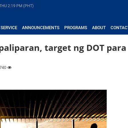
 THU
2:19 PM (PHT)
 SERVICE
ANNOUNCEMENTS
PROGRAMS
ABOUT
CONTAC
aliparan, target ng DOT para
3740