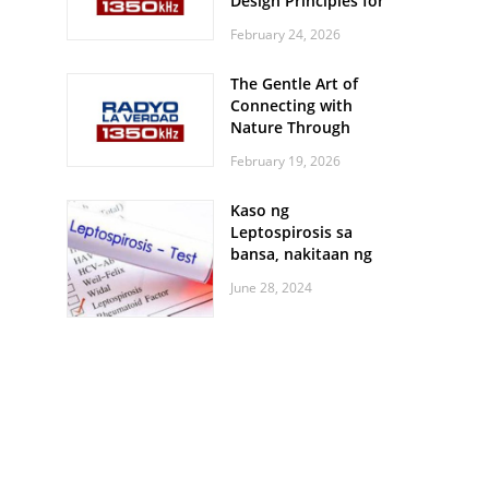
Design Principles for
Every Screen Size
February 24, 2026
The Gentle Art of
Connecting with
Nature Through
Feather Identification
February 19, 2026
Walks
Kaso ng
Leptospirosis sa
bansa, nakitaan ng
pagtaas
June 28, 2024