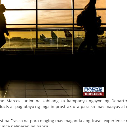
and Marcos Junior na kabilang sa kampanya ngayon ng Depart
ucts at pagtatayo ng mga imprastraktura para sa mas maayos at 
ristina Frasco na para maging mas maganda ang travel experience
ng mga paliparan ng bansa.