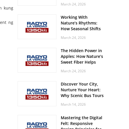
Off? Here’s What Your
March 24, 2026
Body Might Be
on kung
Whispering
Working With
ent ng
Nature’s Rhythms:
How Seasonal Shifts
Influence Your Mood
March 24, 2026
and Vitality
The Hidden Power in
Apples: How Nature’s
Sweet Fiber Helps
Keep Your Energy
March 24, 2026
Steady and Smooth
Discover Your City,
Nurture Your Heart:
Why Scenic Bus Tours
Are a Secret Wellness
March 14, 2026
Practice
Mastering the Digital
Felt: Responsive