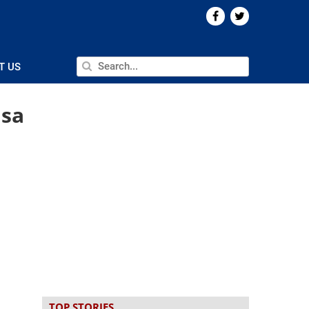
T US
 sa
TOP STORIES