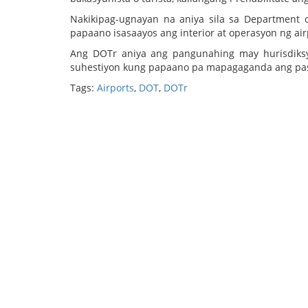
Nakikipag-ugnayan na aniya sila sa Department
papaano isasaayos ang interior at operasyon ng air
Ang DOTr aniya ang pangunahing may hurisdiks
suhestiyon kung papaano pa mapagaganda ang pas
Tags:
Airports
,
DOT
,
DOTr