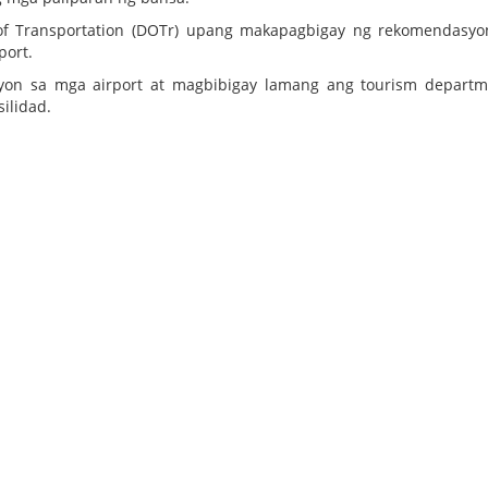
 of Transportation (DOTr) upang makapagbigay ng rekomendasy
port.
yon sa mga airport at magbibigay lamang ang tourism departm
ilidad.