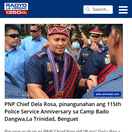
NEWS
PUBLIC SERVICE
ANNOUNCEMENTS
PROGRAMS
ABOUT
CONTACT US
PNP Chief Dela Rosa, pinangunahan ang 115th
Police Service Anniversary sa Camp Bado
Dangwa,La Trinidad, Benguet
Pinangunahan ni PNP Chief Ronald “Bato” Dela Rosa