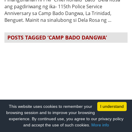
ang pagdiriwang ng ika- 115th Police Service
Anniversary sa Camp Bado Dangwa, La Trinidad,
Benguet. Mainit na sinalubong si Dela Rosa ng ...
POSTS TAGGED ‘CAMP BADO DANGWA’
This website uses cookies to remember your
I understand
browsing session and to improve your browsing
experience. By continued use, you agree to our privacy policy
and accept the use of such cookies.
More info