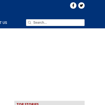
T US
TOP STORIES