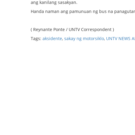
ang kanilang sasakyan.
Handa naman ang pamunuan ng bus na panagutan a
( Reynante Ponte / UNTV Correspondent )
Tags:
aksidente
,
sakay ng motorsiklo
,
UNTV NEWS A