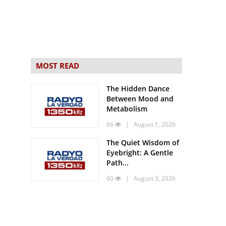
MOST READ
The Hidden Dance
Between Mood and
Metabolism
66
| August 1, 2026
The Quiet Wisdom of
Eyebright: A Gentle
Path...
60
| August 3, 2026