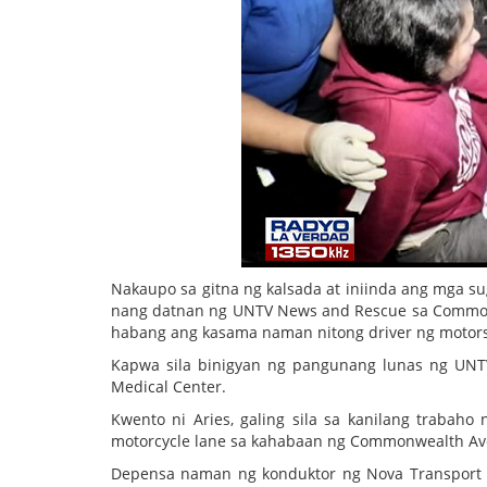
Nakaupo sa gitna ng kalsada at iniinda ang mga su
nang datnan ng UNTV News and Rescue sa Commonw
habang ang kasama naman nitong driver ng motorsik
Kapwa sila binigyan ng pangunang lunas ng UNTV
Medical Center.
Kwento ni Aries, galing sila sa kanilang trabaho
motorcycle lane sa kahabaan ng Commonwealth Ave
Depensa naman ng konduktor ng Nova Transport 