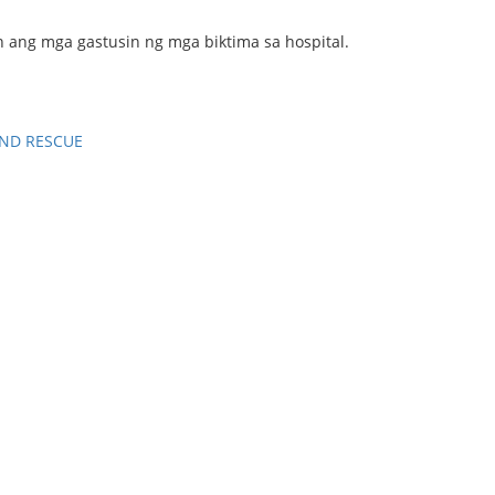
ng mga gastusin ng mga biktima sa hospital.
ND RESCUE