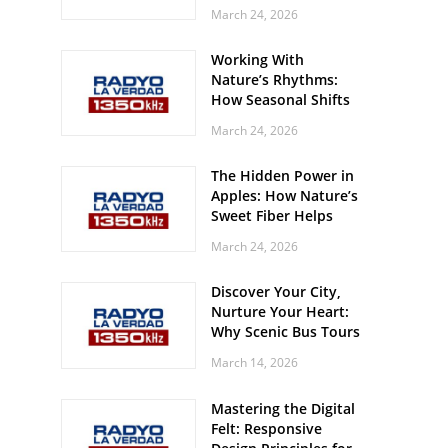
Off? Here’s What Your
March 24, 2026
Body Might Be
Whispering
Working With
Nature’s Rhythms:
How Seasonal Shifts
Influence Your Mood
March 24, 2026
and Vitality
The Hidden Power in
Apples: How Nature’s
Sweet Fiber Helps
Keep Your Energy
March 24, 2026
Steady and Smooth
Discover Your City,
Nurture Your Heart:
Why Scenic Bus Tours
Are a Secret Wellness
March 14, 2026
Practice
Mastering the Digital
Felt: Responsive