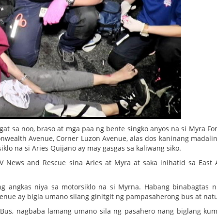
gat sa noo, braso at mga paa ng bente singko anyos na si Myra Fon
ealth Avenue, Corner Luzon Avenue, alas dos kaninang madali
lo na si Aries Quijano ay may gasgas sa kaliwang siko.
 News and Rescue sina Aries at Myra at saka inihatid sa East
 ng angkas niya sa motorsiklo na si Myrna. Habang binabagtas n
nue ay bigla umano silang ginitgit ng pampasaherong bus at na
Bus, nagbaba lamang umano sila ng pasahero nang biglang ku