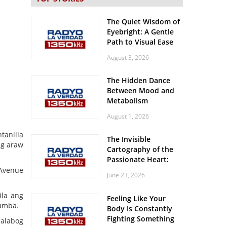
The Quiet Wisdom of
Eyebright: A Gentle
Path to Visual Ease
August 3, 2026
The Hidden Dance
Between Mood and
Metabolism
August 1, 2026
tanilla
The Invisible
ng araw
Cartography of the
Passionate Heart:
Meditations on
 Avenue
June 23, 2026
Spatial Solitude in
the Era of the
ila ang
Feeling Like Your
Roaring Stadiums
tumba.
Body Is Constantly
Fighting Something
malabog