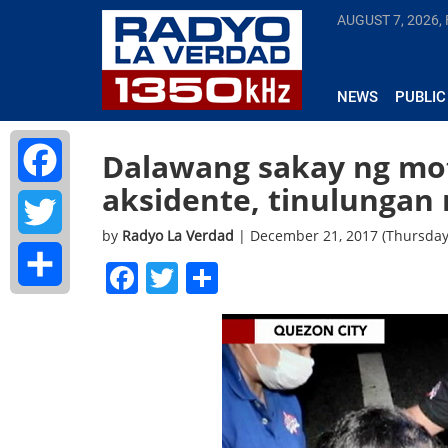
AUGUST 7, 2026, 
NEWS
PUBLIC
Dalawang sakay ng mot
aksidente, tinulungan
Facebook
by
Radyo La Verdad
| December 21, 2017 (Thursday
Twitter
Facebook
Twitter
Share
Share