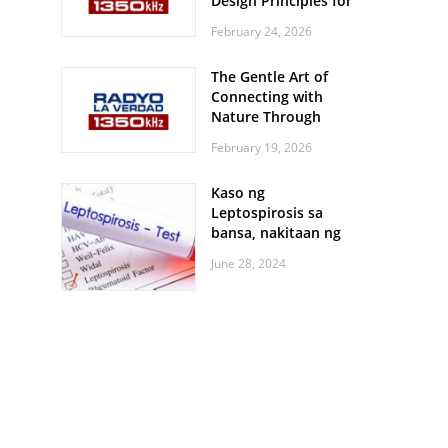
Design Principles for
Every Screen Size
February 24, 2026
The Gentle Art of
Connecting with
Nature Through
Feather Identification
February 19, 2026
Walks
Kaso ng
Leptospirosis sa
bansa, nakitaan ng
pagtaas
June 28, 2024