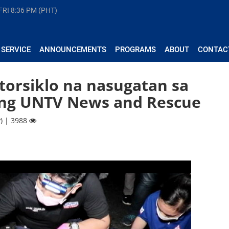
FRI
8:36 PM (PHT)
 SERVICE
ANNOUNCEMENTS
PROGRAMS
ABOUT
CONTAC
orsiklo na nasugatan sa
 ng UNTV News and Rescue
) | 3988