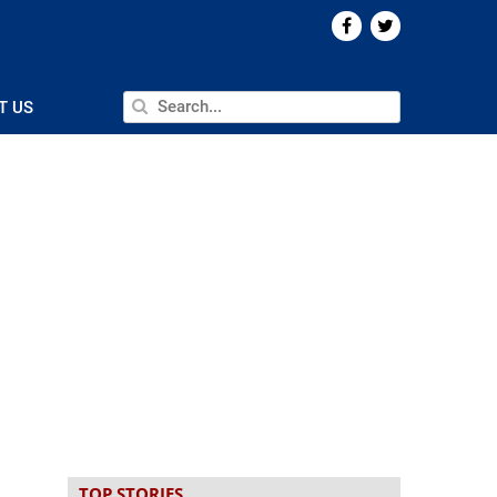
T US
TOP STORIES