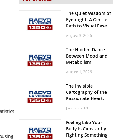
The Quiet Wisdom of
Eyebright: A Gentle
Path to Visual Ease
August 3, 2026
The Hidden Dance
Between Mood and
Metabolism
August 1, 2026
The Invisible
Cartography of the
Passionate Heart:
Meditations on
June 23, 2026
Spatial Solitude in
tistics
the Era of the
Feeling Like Your
Roaring Stadiums
Body Is Constantly
Fighting Something
ousing,