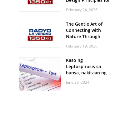
Design Principles for
Every Screen Size
February 24, 2026
The Gentle Art of
Connecting with
Nature Through
Feather Identification
February 19, 2026
Walks
Kaso ng
Leptospirosis sa
bansa, nakitaan ng
pagtaas
June 28, 2024