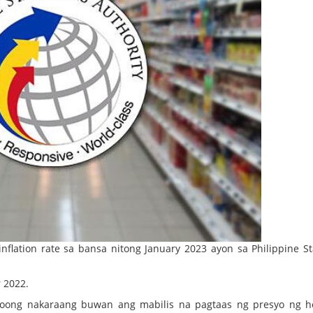
flation rate sa bansa nitong January 2023 ayon sa Philippine Sta
 2022.
noong nakaraang buwan ang mabilis na pagtaas ng presyo ng h