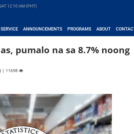
 SAT
12:10 AM (PHT)
 SERVICE
ANNOUNCEMENTS
PROGRAMS
ABOUT
CONTAC
inas, pumalo na sa 8.7% noong
) | 11698