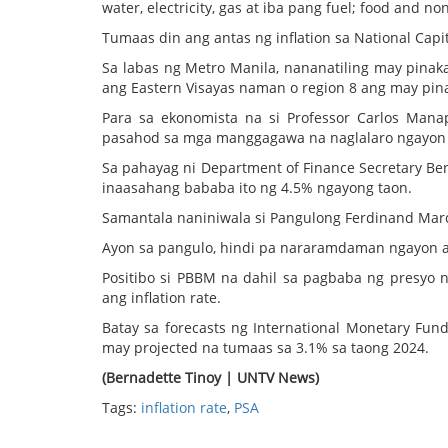
water, electricity, gas at iba pang fuel; food and n
Tumaas din ang antas ng inflation sa National Capi
Sa labas ng Metro Manila, nananatiling may pinak
ang Eastern Visayas naman o region 8 ang may pina
Para sa ekonomista na si Professor Carlos Ma
pasahod sa mga manggagawa na naglalaro ngayon 
Sa pahayag ni Department of Finance Secretary Ben
inaasahang bababa ito ng 4.5% ngayong taon.
Samantala naniniwala si Pangulong Ferdinand Marco
Ayon sa pangulo, hindi pa nararamdaman ngayon a
Positibo si PBBM na dahil sa pagbaba ng presyo n
ang inflation rate.
Batay sa forecasts ng International Monetary Fu
may projected na tumaas sa 3.1% sa taong 2024.
(Bernadette Tinoy | UNTV News)
Tags:
inflation rate
,
PSA