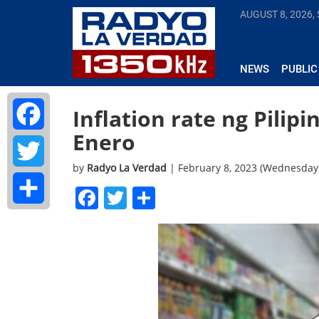
AUGUST 8, 2026,
NEWS
PUBLIC
Inflation rate ng Pilip
Enero
Facebook
by
Radyo La Verdad
| February 8, 2023 (Wednesday
Twitter
Facebook
Twitter
Share
Share