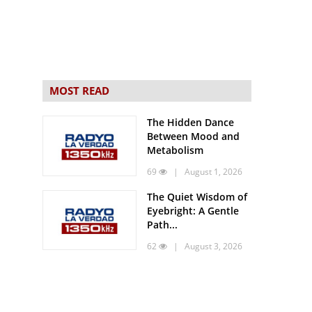
MOST READ
The Hidden Dance
Between Mood and
Metabolism
69
| August 1, 2026
The Quiet Wisdom of
Eyebright: A Gentle
Path...
62
| August 3, 2026