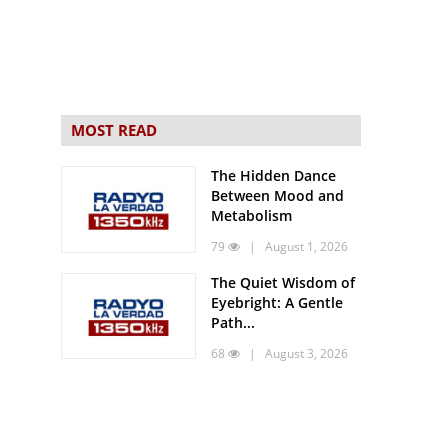
MOST READ
The Hidden Dance
Between Mood and
Metabolism
79
| August 1, 2026
The Quiet Wisdom of
Eyebright: A Gentle
Path...
68
| August 3, 2026