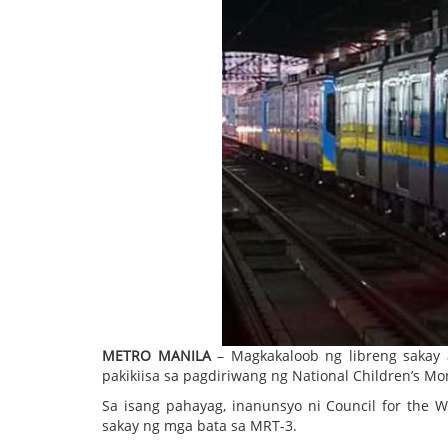
METRO MANILA
– Magkakaloob ng libreng sakay
pakikiisa sa pagdiriwang ng National Children’s Mo
Sa isang pahayag, inanunsyo ni Council for the W
sakay ng mga bata sa MRT-3.