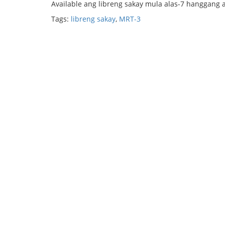
Available ang libreng sakay mula alas-7 hanggang 
Tags:
libreng sakay
,
MRT-3