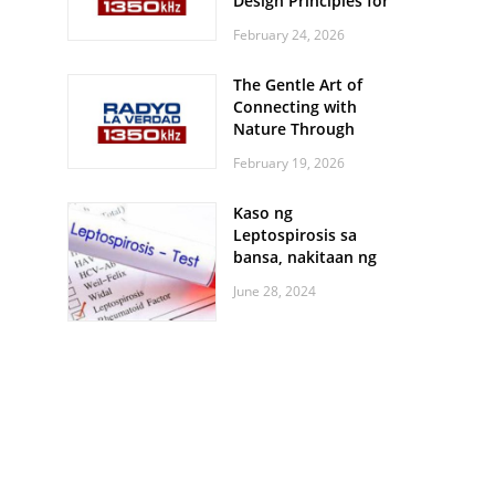
Design Principles for
Every Screen Size
February 24, 2026
The Gentle Art of
Connecting with
Nature Through
Feather Identification
February 19, 2026
Walks
Kaso ng
Leptospirosis sa
bansa, nakitaan ng
pagtaas
June 28, 2024