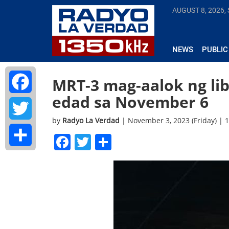
AUGUST 8, 2026,
NEWS
PUBLIC
MRT-3 mag-aalok ng li
edad sa November 6
Facebook
by
Radyo La Verdad
| November 3, 2023 (Friday) |
Twitter
Facebook
Twitter
Share
Share