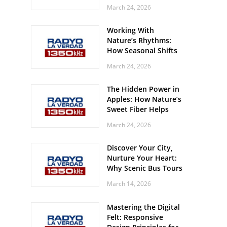
Off? Here’s What Your
March 24, 2026
Body Might Be
Whispering
Working With
Nature’s Rhythms:
How Seasonal Shifts
Influence Your Mood
March 24, 2026
and Vitality
The Hidden Power in
Apples: How Nature’s
Sweet Fiber Helps
Keep Your Energy
March 24, 2026
Steady and Smooth
Discover Your City,
Nurture Your Heart:
Why Scenic Bus Tours
Are a Secret Wellness
March 14, 2026
Practice
Mastering the Digital
Felt: Responsive