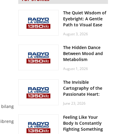
The Quiet Wisdom of
Eyebright: A Gentle
Path to Visual Ease
August 3, 2026
The Hidden Dance
Between Mood and
Metabolism
August 1, 2026
The Invisible
Cartography of the
Passionate Heart:
Meditations on
June 23, 2026
Spatial Solitude in
bilang
the Era of the
Feeling Like Your
Roaring Stadiums
libreng
Body Is Constantly
Fighting Something