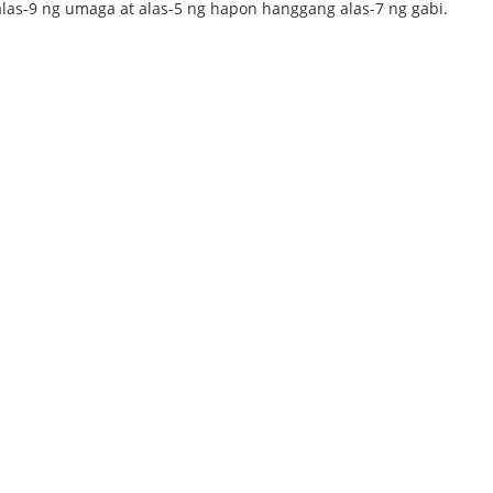
alas-9 ng umaga at alas-5 ng hapon hanggang alas-7 ng gabi.