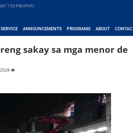
 SAT
7:53 PM (PHT)
 SERVICE
ANNOUNCEMENTS
PROGRAMS
ABOUT
CONTAC
breng sakay sa mga menor de
 12528