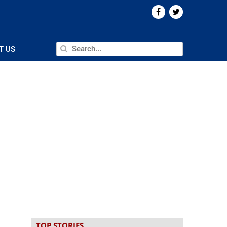
T US
TOP STORIES