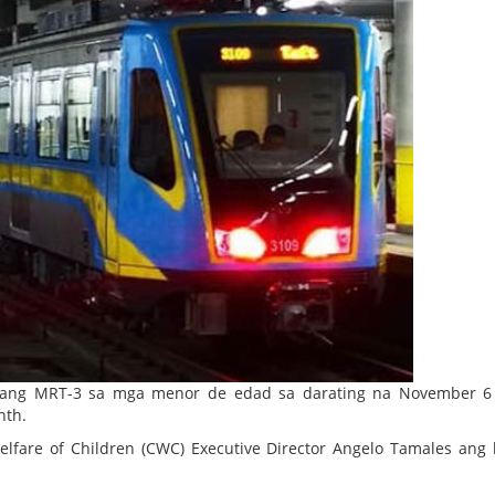
 ang MRT-3 sa mga menor de edad sa darating na November 6 
nth.
elfare of Children (CWC) Executive Director Angelo Tamales ang 