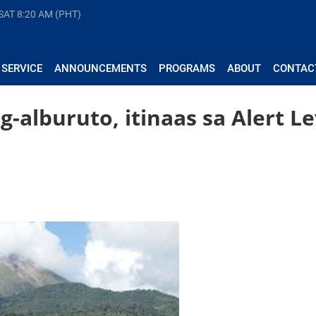
 SAT
8:20 AM (PHT)
 SERVICE
ANNOUNCEMENTS
PROGRAMS
ABOUT
CONTAC
-alburuto, itinaas sa Alert Le