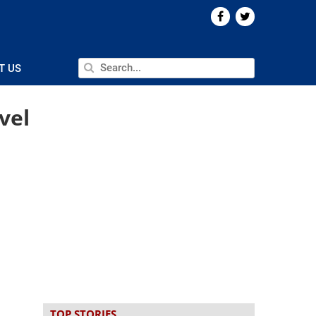
T US
vel
TOP STORIES