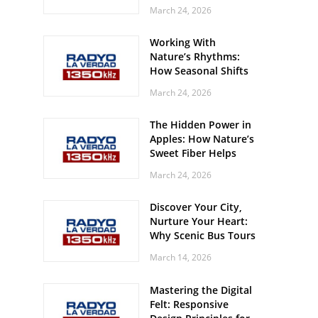
Off? Here’s What Your
March 24, 2026
Body Might Be
Whispering
Working With
Nature’s Rhythms:
How Seasonal Shifts
Influence Your Mood
March 24, 2026
and Vitality
The Hidden Power in
Apples: How Nature’s
Sweet Fiber Helps
Keep Your Energy
March 24, 2026
Steady and Smooth
Discover Your City,
Nurture Your Heart:
Why Scenic Bus Tours
Are a Secret Wellness
March 14, 2026
Practice
Mastering the Digital
Felt: Responsive