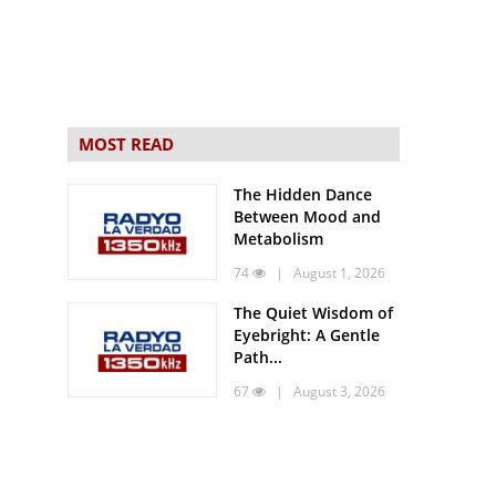
MOST READ
The Hidden Dance
Between Mood and
Metabolism
74
| August 1, 2026
The Quiet Wisdom of
Eyebright: A Gentle
Path...
67
| August 3, 2026