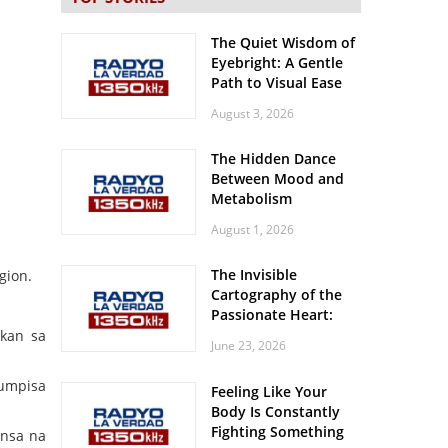
The Quiet Wisdom of
Eyebright: A Gentle
Path to Visual Ease
August 3, 2026
The Hidden Dance
Between Mood and
Metabolism
August 1, 2026
The Invisible
gion.
Cartography of the
Passionate Heart:
Meditations on
lkan sa
June 23, 2026
Spatial Solitude in
the Era of the
gumpisa
Feeling Like Your
Roaring Stadiums
Body Is Constantly
Fighting Something
ansa na