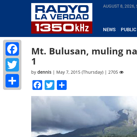
AUGUST 8, 2026,
NEWS
PUBLIC
Mt. Bulusan, muling nag
1
Facebook
by
dennis
| May 7, 2015 (Thursday) | 2705
Twitter
Facebook
Twitter
Share
Share