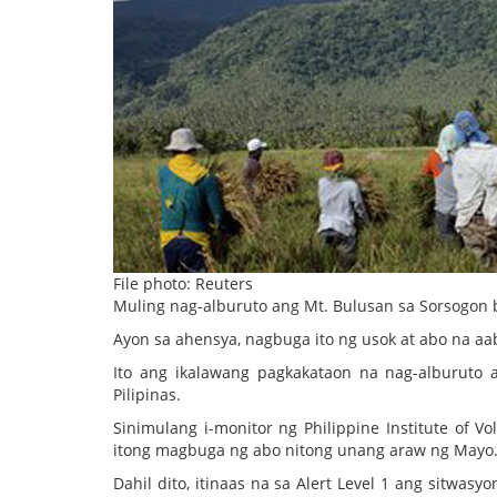
File photo: Reuters
Muling nag-alburuto ang Mt. Bulusan sa Sorsogon ba
Ayon sa ahensya, nagbuga ito ng usok at abo na a
Ito ang ikalawang pagkakataon na nag-alburuto 
Pilipinas.
Sinimulang i-monitor ng Philippine Institute of
itong magbuga ng abo nitong unang araw ng Mayo
Dahil dito, itinaas na sa Alert Level 1 ang sitwas