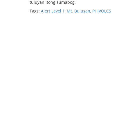
tuluyan itong sumabog.
Tags:
Alert Level 1
,
Mt. Bulusan
,
PHIVOLCS