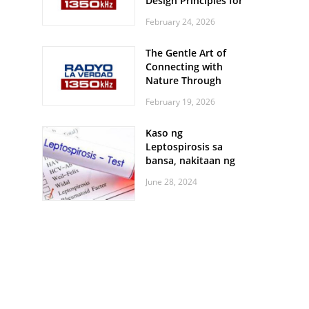
Design Principles for
Every Screen Size
February 24, 2026
The Gentle Art of
Connecting with
Nature Through
Feather Identification
February 19, 2026
Walks
Kaso ng
Leptospirosis sa
bansa, nakitaan ng
pagtaas
June 28, 2024