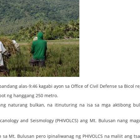
ndang alas-9:46 kagabi ayon sa Office of Civil Defense sa Bicol re
abot ng hanggang 250 metro.
ang naturang bulkan, na itinuturing na isa sa mga aktibong bu
 Volcanology and Seismology (PHIVOLCS) ang Mt. Bulusan nang ma
.
yon sa Mt. Bulusan pero ipinaliwanag ng PHIVOLCS na maliit ang ts