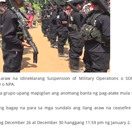
araw na idineklarang Suspension of Military Operations o S
 o NPA.
an sa grupo upang mapigilan ang anomang banta ng pag-atake mula
ing bagay na para sa mga sundalo ang ilang araw na ceasefir
 December 26 at December 30 hanggang 11:59 pm ng January 2.