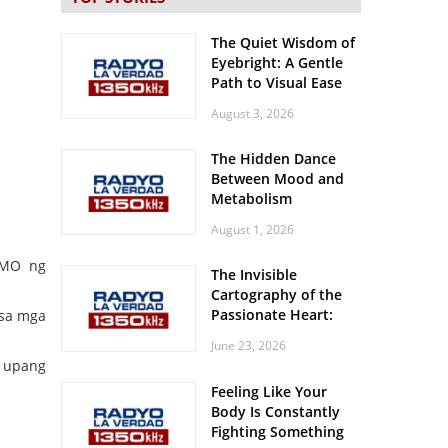
The Quiet Wisdom of
Eyebright: A Gentle
Path to Visual Ease
August 3, 2026
The Hidden Dance
Between Mood and
Metabolism
August 1, 2026
OMO ng
The Invisible
Cartography of the
Passionate Heart:
 sa mga
Meditations on
June 23, 2026
Spatial Solitude in
e upang
the Era of the
Feeling Like Your
Roaring Stadiums
Body Is Constantly
Fighting Something