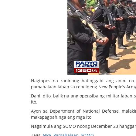
Nagtapos na kaninang hatinggabi ang anim na 
pamahalaan laban sa rebeldeng New People’s Army
Dahil dito, balik na ang opensiba ng militar lab
ito.
Ayon sa Department of National Defense, malak
makapagpahinga ang mga ito.
Nagsimula ang SOMO noong December 23 hanggang
Tags:
NPA
,
Pamahalaan
,
SOMO