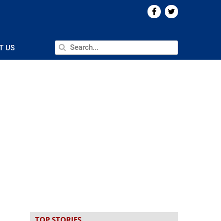
T US
TOP STORIES