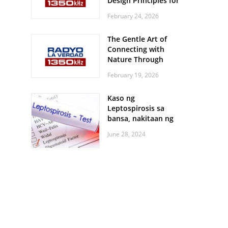
Design Principles for
Every Screen Size
February 24, 2026
The Gentle Art of
Connecting with
Nature Through
Feather Identification
February 19, 2026
Walks
Kaso ng
Leptospirosis sa
bansa, nakitaan ng
pagtaas
June 28, 2024