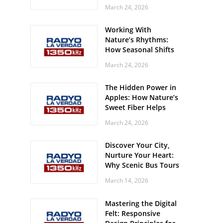
Off? Here’s What Your
March 24, 2026
Body Might Be
Whispering
Working With
Nature’s Rhythms:
How Seasonal Shifts
Influence Your Mood
March 24, 2026
and Vitality
The Hidden Power in
Apples: How Nature’s
Sweet Fiber Helps
Keep Your Energy
March 24, 2026
Steady and Smooth
Discover Your City,
Nurture Your Heart:
Why Scenic Bus Tours
Are a Secret Wellness
March 14, 2026
Practice
Mastering the Digital
Felt: Responsive