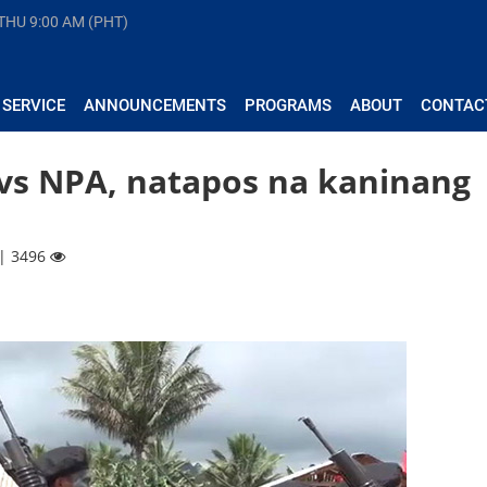
 THU
9:00 AM (PHT)
 SERVICE
ANNOUNCEMENTS
PROGRAMS
ABOUT
CONTAC
s NPA, natapos na kaninang
 | 3496