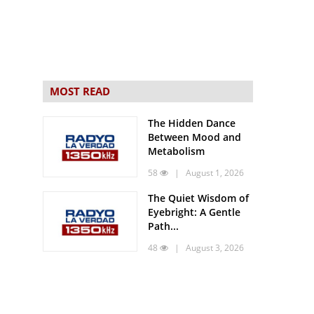
MOST READ
The Hidden Dance
Between Mood and
Metabolism
58
| August 1, 2026
The Quiet Wisdom of
Eyebright: A Gentle
Path...
48
| August 3, 2026