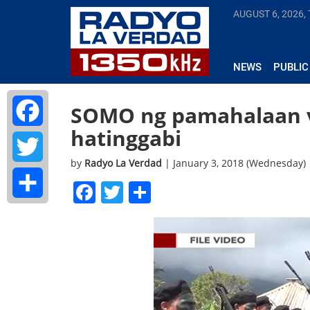
AUGUST 6, 2026,
NEWS
PUBLIC
SOMO ng pamahalaan v
hatinggabi
Facebook
by
Radyo La Verdad
| January 3, 2018 (Wednesday)
Twitter
Facebook
Twitter
Share
Share