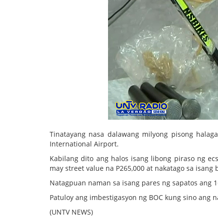
Tinatayang nasa dalawang milyong pisong halag
International Airport.
Kabilang dito ang halos isang libong piraso ng ec
may street value na P265,000 at nakatago sa isang b
Natagpuan naman sa isang pares ng sapatos ang 
Patuloy ang imbestigasyon ng BOC kung sino ang na
(UNTV NEWS)