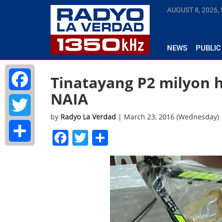
AUGUST 8, 2026,
NEWS
PUBLIC
Tinatayang P2 milyon 
NAIA
Facebook
by
Radyo La Verdad
| March 23, 2016 (Wednesday)
Twitter
Facebook
Twitter
Share
Share