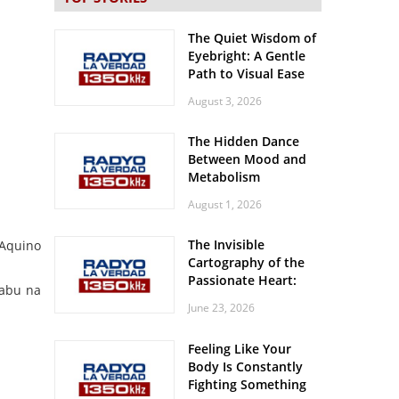
The Quiet Wisdom of
Eyebright: A Gentle
Path to Visual Ease
August 3, 2026
The Hidden Dance
Between Mood and
Metabolism
August 1, 2026
The Invisible
 Aquino
Cartography of the
Passionate Heart:
habu na
Meditations on
June 23, 2026
Spatial Solitude in
the Era of the
Feeling Like Your
Roaring Stadiums
Body Is Constantly
Fighting Something