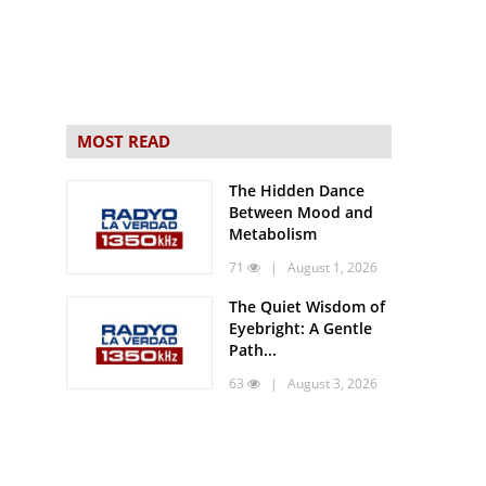
MOST READ
The Hidden Dance
Between Mood and
Metabolism
71
| August 1, 2026
The Quiet Wisdom of
Eyebright: A Gentle
Path...
63
| August 3, 2026