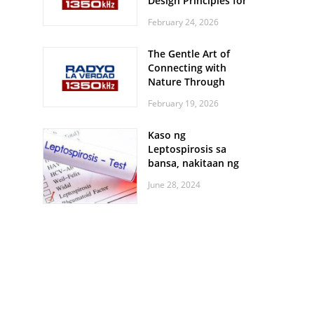
Design Principles for
Every Screen Size
February 24, 2026
The Gentle Art of
Connecting with
Nature Through
Feather Identification
February 19, 2026
Walks
Kaso ng
Leptospirosis sa
bansa, nakitaan ng
pagtaas
June 28, 2024