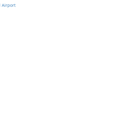
 Airport