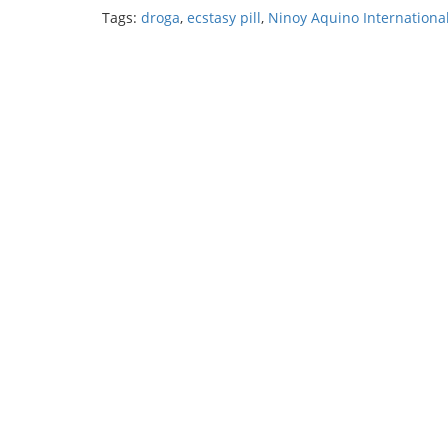
Tags:
droga
,
ecstasy pill
,
Ninoy Aquino International