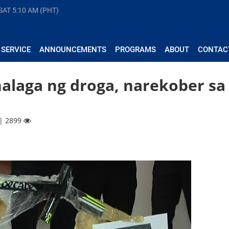
 SAT
5:10 AM (PHT)
 SERVICE
ANNOUNCEMENTS
PROGRAMS
ABOUT
CONTAC
halaga ng droga, narekober sa
 | 2899