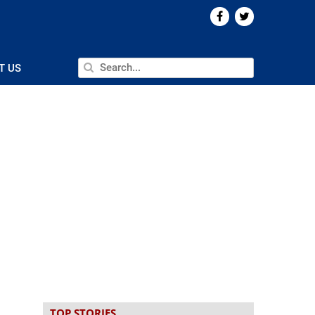
T US
TOP STORIES