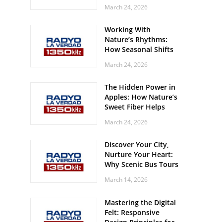
Off? Here’s What Your
March 24, 2026
Body Might Be
Whispering
Working With
Nature’s Rhythms:
How Seasonal Shifts
Influence Your Mood
March 24, 2026
and Vitality
The Hidden Power in
Apples: How Nature’s
Sweet Fiber Helps
Keep Your Energy
March 24, 2026
Steady and Smooth
Discover Your City,
Nurture Your Heart:
Why Scenic Bus Tours
Are a Secret Wellness
March 14, 2026
Practice
Mastering the Digital
Felt: Responsive