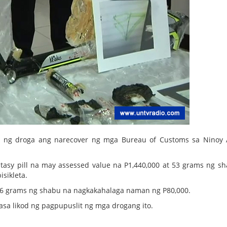
a ng droga ang narecover ng mga Bureau of Customs sa Ninoy
stasy pill na may assessed value na P1,440,000 at 53 grams ng s
isikleta.
16 grams ng shabu na nagkakahalaga naman ng P80,000.
sa likod ng pagpupuslit ng mga drogang ito.