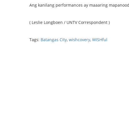
Ang kanilang performances ay maaaring mapanood
( Leslie Longboen / UNTV Correspondent )
Tags:
Batangas City
,
wishcovery
,
WISHful