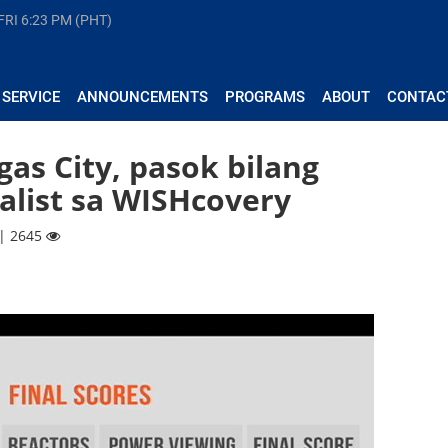
FRI
6:23 PM (PHT)
 SERVICE
ANNOUNCEMENTS
PROGRAMS
ABOUT
CONTAC
as City, pasok bilang
alist sa WISHcovery
 | 2645