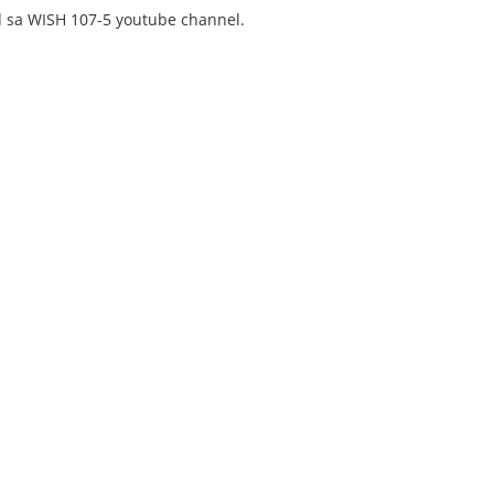
 sa WISH 107-5 youtube channel.