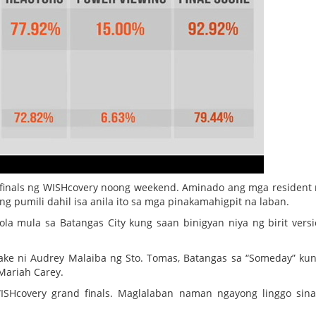
finals ng WISHcovery noong weekend. Aminado ang mga resident 
ng pumili dahil isa anila ito sa mga pinakamahigpit na laban.
iola mula sa Batangas City kung saan binigyan niya ng birit vers
e ni Audrey Malaiba ng Sto. Tomas, Batangas sa “Someday” ku
 Mariah Carey.
ISHcovery grand finals. Maglalaban naman ngayong linggo sin