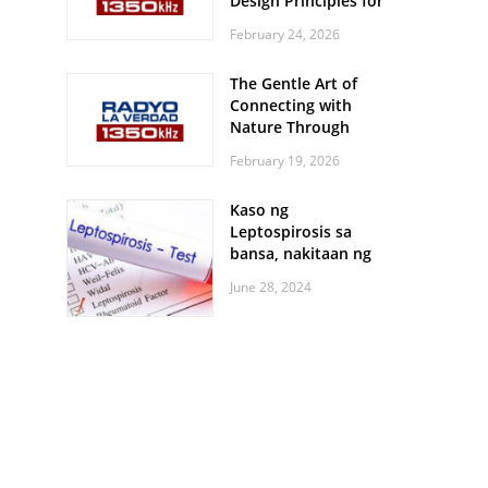
Design Principles for
Every Screen Size
February 24, 2026
The Gentle Art of
Connecting with
Nature Through
Feather Identification
February 19, 2026
Walks
Kaso ng
Leptospirosis sa
bansa, nakitaan ng
pagtaas
June 28, 2024