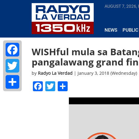
AUGUST 7, 2026, 
NEWS
PUBLIC
WISHful mula sa Batang
pangalawang grand fin
Facebook
by
Radyo La Verdad
| January 3, 2018 (Wednesday)
Twitter
Facebook
Twitter
Share
Share