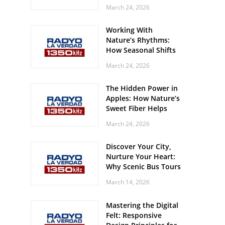
Off? Here’s What Your
March 24, 2026
Body Might Be
Whispering
Working With
Nature’s Rhythms:
How Seasonal Shifts
Influence Your Mood
March 24, 2026
and Vitality
The Hidden Power in
Apples: How Nature’s
Sweet Fiber Helps
Keep Your Energy
March 24, 2026
Steady and Smooth
Discover Your City,
Nurture Your Heart:
Why Scenic Bus Tours
Are a Secret Wellness
March 14, 2026
Practice
Mastering the Digital
Felt: Responsive