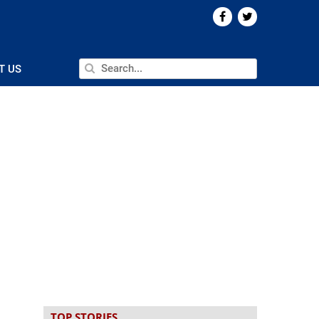
T US
TOP STORIES