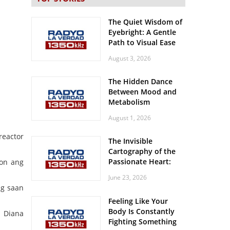
The Quiet Wisdom of
Eyebright: A Gentle
Path to Visual Ease
August 3, 2026
The Hidden Dance
Between Mood and
Metabolism
August 1, 2026
reactor
The Invisible
Cartography of the
Passionate Heart:
ion ang
Meditations on
June 23, 2026
Spatial Solitude in
ng saan
the Era of the
Feeling Like Your
Roaring Stadiums
Body Is Constantly
a Diana
Fighting Something