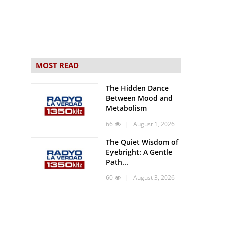
MOST READ
The Hidden Dance
Between Mood and
Metabolism
66
| August 1, 2026
The Quiet Wisdom of
Eyebright: A Gentle
Path...
60
| August 3, 2026