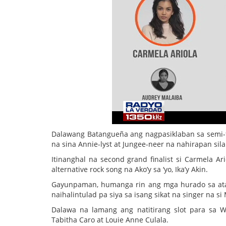
Dalawang Batangueña ang nagpasiklaban sa semi-
na sina Annie-lyst at Jungee-neer na nahirapan sila
Itinanghal na second grand finalist si Carmela Ar
alternative rock song na Ako’y sa ‘yo, Ika’y Akin.
Gayunpaman, humanga rin ang mga hurado sa atak
naihalintulad pa siya sa isang sikat na singer na si
Dalawa na lamang ang natitirang slot para sa W
Tabitha Caro at Louie Anne Culala.